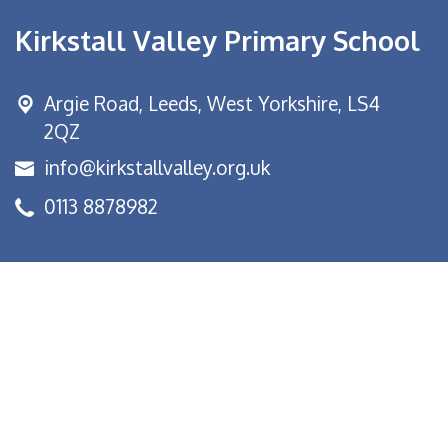
Kirkstall Valley Primary School
Argie Road,
Leeds, West Yorkshire, LS4
2QZ
info@kirkstallvalley.org.uk
0113 8878982