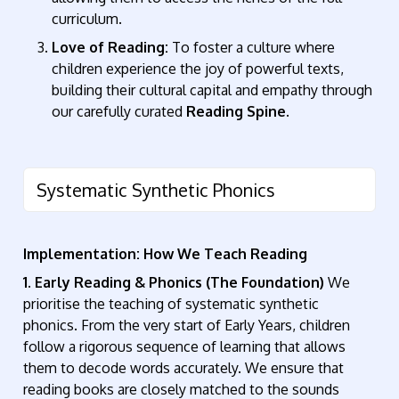
curriculum.
Love of Reading:
To foster a culture where
children experience the joy of powerful texts,
building their cultural capital and empathy through
our carefully curated
Reading Spine
.
Systematic Synthetic Phonics
Implementation: How We Teach Reading
1. Early Reading & Phonics (The Foundation)
We
prioritise the teaching of systematic synthetic
phonics
. From the very start of Early Years, children
follow a rigorous sequence of learning that allows
them to decode words accurately. We ensure that
reading books are closely matched to the sounds