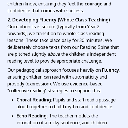
children know, ensuring they feel the
courage
and
confidence that comes with success.
2. Developing Fluency (Whole Class Teaching)
Once phonics is secure (typically from Year 2
onwards), we transition to whole-class reading
lessons. These take place daily for 30 minutes. We
deliberately choose texts from our Reading Spine that
are pitched slightly
above
the children’s independent
reading level to provide appropriate challenge.
Our pedagogical approach focuses heavily on
Fluency
,
ensuring children can read with automaticity and
prosody (expression). We use evidence-based
"collective reading" strategies to support this:
Choral Reading:
Pupils and staff read a passage
aloud together to build rhythm and confidence.
Echo Reading:
The teacher models the
intonation of a tricky sentence, and children