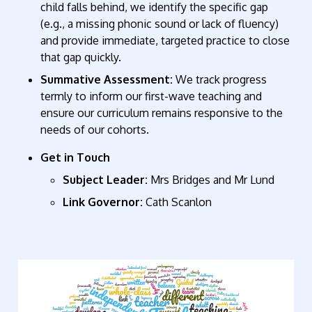
child falls behind, we identify the specific gap
(e.g., a missing phonic sound or lack of fluency)
and provide immediate, targeted practice to close
that gap quickly.
Summative Assessment:
We track progress
termly to inform our first-wave teaching and
ensure our curriculum remains responsive to the
needs of our cohorts.
Get in Touch
Subject Leader:
Mrs Bridges and Mr Lund
Link Governor:
Cath Scanlon