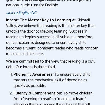
national curriculum for English:
Link to English NC
Intent: The Master Key to Learning
At Kirkstall
Valley, we believe that reading is the master key that
unlocks the door to lifelong learning. Success in
reading underpins success in all subjects; therefore,
our curriculum is designed to ensure every child
becomes a fluent, confident reader who reads for both
meaning and pleasure.
We are
committed
to the view that reading is a civil
right. Our intent is three-fold:
Phonemic Awareness:
To ensure every child
masters the mechanical skill of decoding as
quickly as possible.
Fluency & Comprehension:
To move children
from "learning to read" to "reading to learn,"
allowing them to access the riches of the full