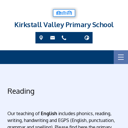
Kirkstall Valley Primary School
Reading
Our teaching of
English
includes phonics, reading,
writing, handwriting and EGPS (English, punctuation,
grammar and spelling). Please find here the primary