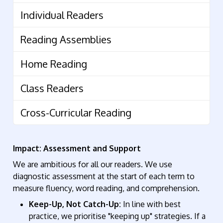
Individual Readers
Reading Assemblies
Home Reading
Class Readers
Cross-Curricular Reading
Impact: Assessment and Support
We are ambitious for all our readers. We use
diagnostic assessment at the start of each term to
measure fluency, word reading, and comprehension.
Keep-Up, Not Catch-Up:
In line with best
practice, we prioritise "keeping up" strategies
.
If a