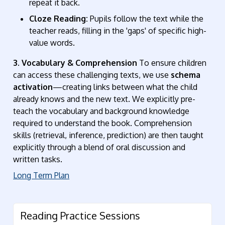
repeat it back.
Cloze Reading:
Pupils follow the text while the
teacher reads, filling in the 'gaps' of specific high-
value words.
3. Vocabulary & Comprehension
To ensure children
can access these challenging texts, we use
schema
activation
—creating links between what the child
already knows and the new text.
We explicitly pre-
teach the vocabulary and background knowledge
required to understand the book
. Comprehension
skills (retrieval, inference, prediction) are then taught
explicitly through a blend of oral discussion and
written tasks.
Long Term Plan
Reading Practice Sessions