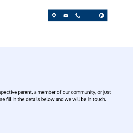
rospective parent, a member of our community, or just
 fill in the details below and we will be in touch.