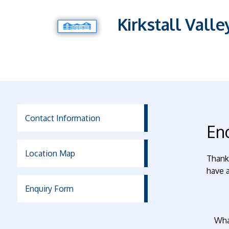
Kirkstall Vall
Contact Information
En
Location Map
Thank 
have a
Enquiry Form
Wha