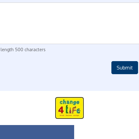
length 500 characters
Submit