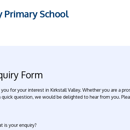
ey Primary School
quiry Form
you for your interest in Kirkstall Valley. Whether you are a p
 quick question, we would be delighted to hear from you. Please
t is your enquiry?