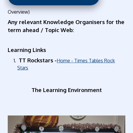
Overview)
Any relevant Knowledge Organisers for the
term ahead / Topic Web:
Learning Links
TT Rockstars -
Home - Times Tables Rock
Stars
The Learning Environment