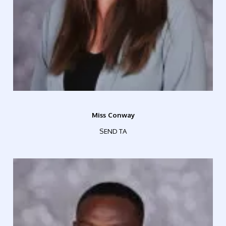
Miss Conway
SEND TA