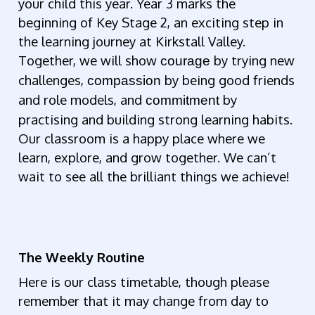
your child this year. Year 3 marks the
beginning of Key Stage 2, an exciting step in
the learning journey at Kirkstall Valley.
Together, we will show
by trying new
courage
challenges,
by being good friends
compassion
and role models, and
by
commitment
practising and building strong learning habits.
Our classroom is a happy place where we
learn, explore, and grow together. We can’t
wait to see all the brilliant things we achieve!
The
Weekly Routine
Here is our class timetable, though please
remember that it may change from day to