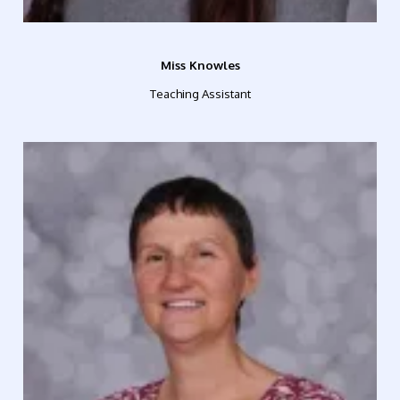
Miss Knowles
Teaching Assistant