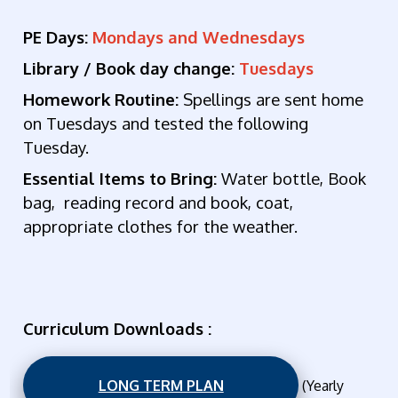
PE Days:
Mondays and Wednesdays
Library / Book day change:
Tuesdays
Homework Routine:
Spellings are sent home
on Tuesdays and tested the following
Tuesday.
Essential Items to Bring:
Wat
er bottle, Book
bag, reading record and book, coat,
appropriate clothes for the weather.
Curriculum Downloads :
LONG TERM PLAN
(Yearly