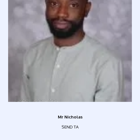
Mr Nicholas
SEND TA