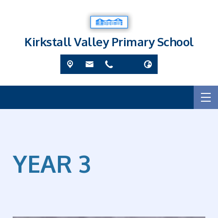
Kirkstall Valley Primary School
YEAR 3