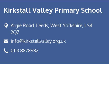
Kirkstall Valley Primary School
Argie Road,
Leeds, West Yorkshire, LS4
2QZ
info@kirkstallvalley.org.uk
0113 8878982