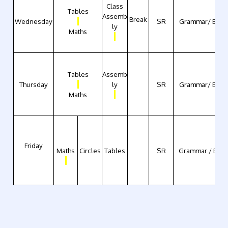
Class
Tables
Assemb
Break
Wednesday
SR
Grammar/ Engli
ly
Maths
Tables
Assemb
Thursday
ly
SR
Grammar/ Engli
Maths
Friday
Maths
Circles
Tables
SR
Grammar / Engl