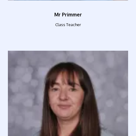
Mr Primmer
Class Teacher