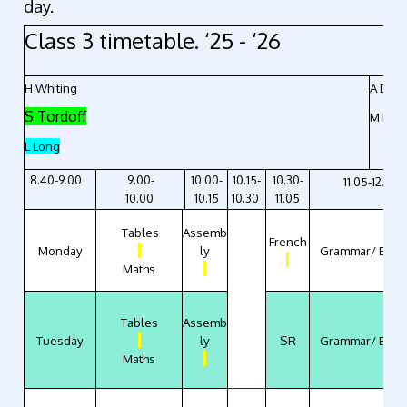
day.
Class 3 timetable. ‘25 - ‘26
H Whiting
A Drape
S Tordoff
M Kno
L Long
8.40-9.00
9.00-
10.00-
10.15-
10.30-
11.05-12.10
10.00
10.15
10.30
11.05
Tables
Assemb
French
Monday
ly
Grammar/ Engli
Maths
Tables
Assemb
Tuesday
ly
SR
Grammar/ Engli
Maths