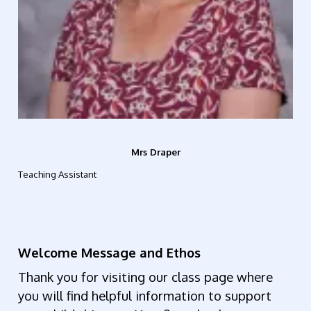
Mrs Draper
Teaching Assistant
Welcome Message and Ethos
Thank you for visiting our class page where
you will find helpful information to support