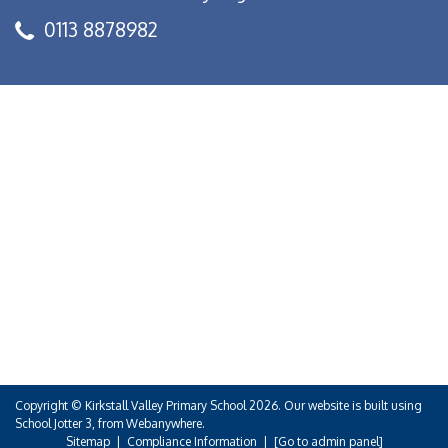
0113 8878982
Copyright ©
Kirkstall Valley Primary School
2026.
Our website is built using
School Jotter 3
, from Webanywhere.
Sitemap
|
Compliance Information
|
[Go to admin panel]