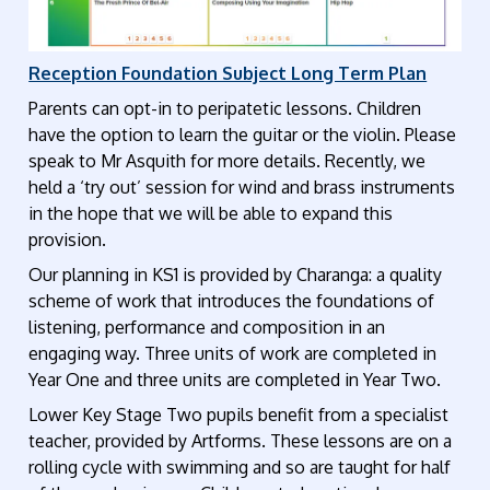
Reception Foundation Subject Long Term Plan
Parents can opt-in to peripatetic lessons. Children
have the option to learn the guitar or the violin. Please
speak to
Mr
Asquith for more details.
Recently, we
held a ‘try out’ session for wind and brass instruments
in the hope that we will be able to expand this
provision.
Our planning in KS1 is provided by Charanga: a quality
scheme of work that introduces the foundations of
listening, performance and composition in an
engaging way. Three units of work are completed in
Year One and three units are completed in Year Two.
Lower Key Stage Two pupils benefit from a specialist
teacher, provided by Artforms. These lessons are on a
rolling cycle with swimming and so are taught for half