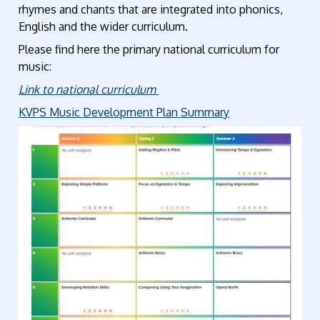
rhymes and chants that are integrated into phonics,
English and the wider curriculum.
Please find here the primary national curriculum for
music:
Link to national curriculum
KVPS Music Development Plan Summary