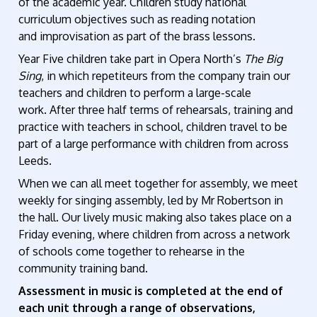
of the academic year. Children study national
curriculum objectives such as reading notation
and
improvisation as part of the brass lessons.
Year Five children take part in Opera North’s
The
Big
Sing
, in which repetiteurs from the company train our
teachers and children to perform a large-scale
work.
After three half terms of rehearsals, training and
practice with teachers in school, children travel to be
part of a large performance with children from across
Leeds.
When we can all
meet together
for assembly, we meet
weekly for singing assembly, led by Mr Robertson
in
the hall. Our lively music making also takes place on a
Friday evening, where children from across a network
of schools come together to rehearse in the
community training band.
Assessment in music
is completed at the end of
each unit through a range of observations,