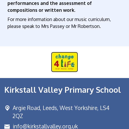
performances and the assessment of
compositions or written work.
For more information about our music curriculum,
please speak to Mrs Passey or Mr Robertson.
Kirkstall Valley Primary School
Argie Road,
Leeds, West Yorkshire, LS4
2QZ
info@kirkstallvalley.org.uk