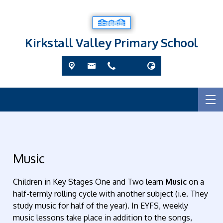
Kirkstall Valley Primary School
Music
Children in Key Stages One and Two learn
Music
on a
half-termly rolling cycle with another subject (i.e. They
study music for half of the year). In EYFS
, weekly
music lessons take place in addition to the songs,