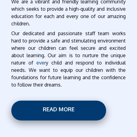
We are a vibrant and friendly learning community
which seeks to provide a high-quality and inclusive
education for each and every one of our amazing
children.
Our dedicated and passionate staff team works
hard to provide a safe and stimulating environment
where our children can feel secure and excited
about learning. Our aim is to nurture the unique
nature of
ever
y child and respond to individual
needs. We want to equip our children with the
foundations for future learning and the confidence
to follow their dreams.
READ MORE