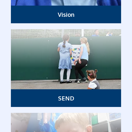
Vision
SEND