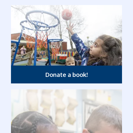
Donate a book!