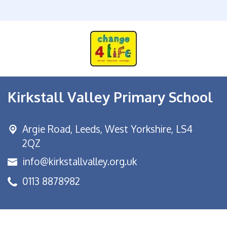
Kirkstall Valley Primary School
Argie Road,
Leeds, West Yorkshire, LS4
2QZ
info@kirkstallvalley.org.uk
0113 8878982