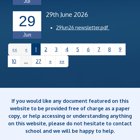
Jul
29th June 2026
29
29Jun26 newsletter.pdf
Jun
««
«
1
2
3
4
5
6
7
8
9
10
...
27
»
»»
If you would like any document featured on this
website to be provided free of charge as a paper
copy, or help accessing or understanding anything
on this website, please do not hesitate to contact
school and we will be happy to help.