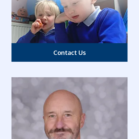
Contact Us