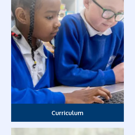
Curriculum