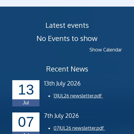
Latest events
No Events to show
Show Calendar
Recent News
13th July 2026
13
13JUL26 newsletter.pdf
Jul
7th July 2026
07
07JUL26 newsletter.pdf