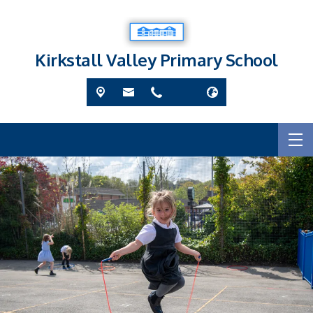
Kirkstall Valley Primary School