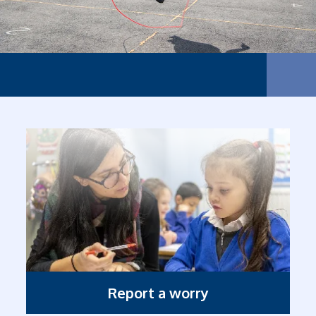
The sm
Report a worry