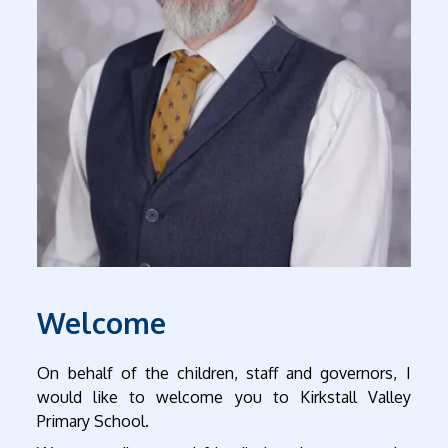
Welcome
On behalf of the children, staff and governors, I
would like to welcome you to Kirkstall Valley
Primary School.